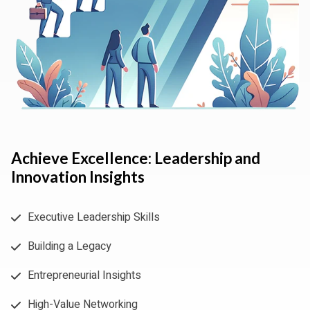
Achieve Excellence: Leadership and
Innovation Insights
Executive Leadership Skills
Building a Legacy
Entrepreneurial Insights
High-Value Networking