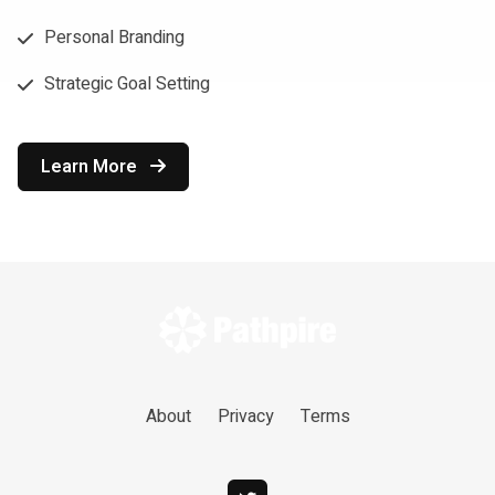
Personal Branding
Strategic Goal Setting
Learn More
About
Privacy
Terms