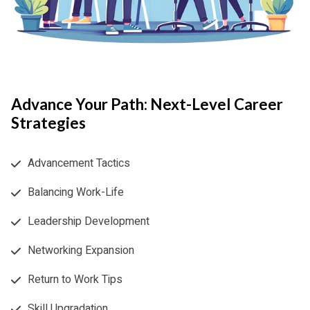
Advance Your Path: Next-Level Career
Strategies
Advancement Tactics
Balancing Work-Life
Leadership Development
Networking Expansion
Return to Work Tips
Skill Upgradation