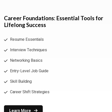
Career Foundations: Essential Tools for
Lifelong Success
Resume Essentials
Interview Techniques
Networking Basics
Entry-Level Job Guide
Skill Building
Career Shift Strategies
Learn More