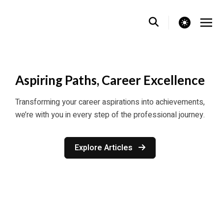
theme switcher
Aspiring Paths, Career Excellence
Transforming your career aspirations into achievements,
we’re with you in every step of the professional journey.
Explore Articles