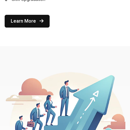
Learn More